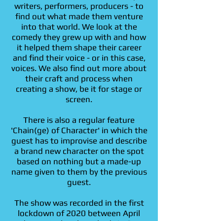
writers, performers, producers - to
find out what made them venture
into that world. We look at the
comedy they grew up with and how
it helped them shape their career
and find their voice - or in this case,
voices. We also find out more about
their craft and process when
creating a show, be it for stage or
screen.
There is also a regular feature
'Chain(ge) of Character' in which the
guest has to improvise and describe
a brand new character on the spot
based on nothing but a made-up
name given to them by the previous
guest.
The show was recorded in the first
lockdown of 2020 between April