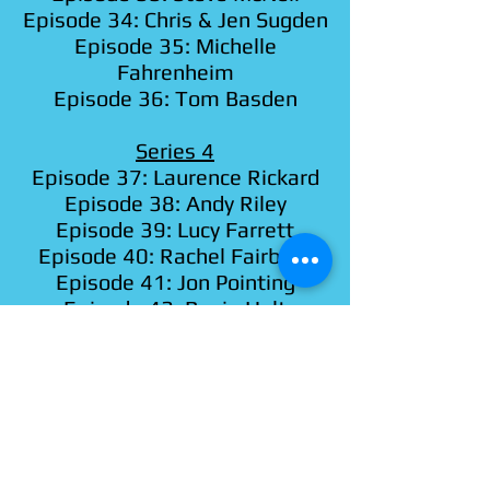
Episode 34: Chris & Jen Sugden
Episode 35: Michelle
Fahrenheim
Episode 36: Tom Basden
Series 4
Episode 37: Laurence Rickard
Episode 38: Andy Riley
Episode 39: Lucy Farrett
Episode 40: Rachel Fairburn
Episode 41: Jon Pointing
Episode 42: Rosie Holt
Episode 43: Gareth Gwynn
Episode 44: Lorna Rose Treen
Episode 45: Kerry Howard
Episode 46: Christian Brighty
Episode 47: Alice Etches
Episode 48: Greg Haiste