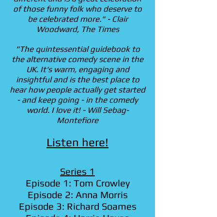
of those funny folk who deserve to
be celebrated more." - Clair
Woodward, The Times
"The quintessential guidebook to
the alternative comedy scene in the
UK. It's warm, engaging and
insightful and is the best place to
hear how people actually get started
- and keep going - in the comedy
world. I love it! - Will Sebag-
Montefiore
Listen here!
Series 1
Episode 1: Tom Crowley
Episode 2: Anna Morris
Episode 3: Richard Soames