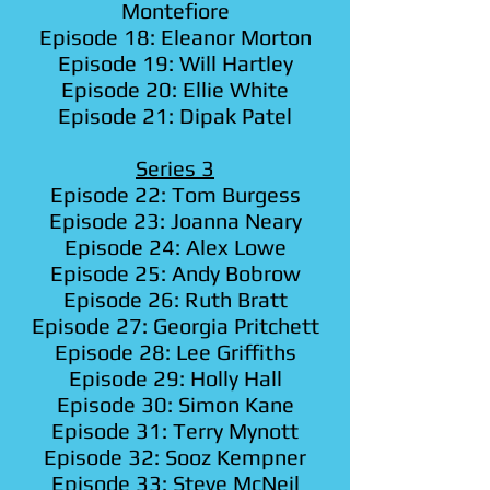
Montefiore
Episode 18: Eleanor Morton
Episode 19: Will Hartley
Episode 20: Ellie White
Episode 21: Dipak Patel
Series 3
Episode 22: Tom Burgess
Episode 23: Joanna Neary
Episode 24: Alex Lowe
Episode 25: Andy Bobrow
Episode 26: Ruth Bratt
Episode 27: Georgia Pritchett
Episode 28: Lee Griffiths
Episode 29: Holly Hall
Episode 30: Simon Kane
Episode 31: Terry Mynott
Episode 32: Sooz Kempner
Episode 33: Steve McNeil