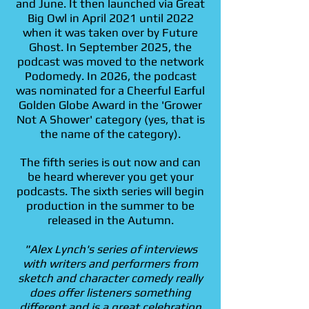
and June. It then launched via Great
Big Owl in April 2021 until 2022
when it was taken over by Future
Ghost. In September 2025, the
podcast was moved to the network
Podomedy. In 2026, the podcast
was nominated for a Cheerful Earful
Golden Globe Award in the 'Grower
Not A Shower' category (yes, that is
the name of the category).
The fifth series is out now and can
be heard wherever you get your
podcasts. The sixth series will begin
production in the summer to be
released in the Autumn.
"Alex Lynch's series of interviews
with writers and performers from
sketch and character comedy really
does offer listeners something
different and is a great celebration