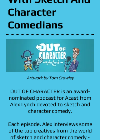
Character
Character
Comedians
Comedians
Artwork by Tom Crowley
OUT OF CHARACTER is an award-
nominated podcast for Acast from
Alex Lynch devoted to sketch and
character comedy.
Each episode, Alex interviews some
of the top creatives from the world
of sketch and character comedy -