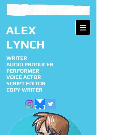
ALEX
LYNCH
WRITER
AUDIO PRODUCER
PERFORMER
VOICE ACTOR
SCRIPT EDITOR
COPY WRITER