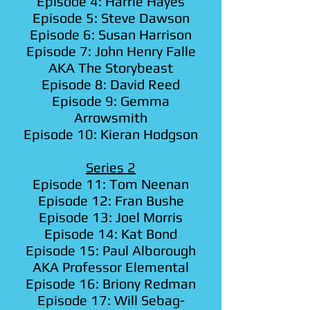
Episode 4: Harrie Hayes
Episode 5: Steve Dawson
Episode 6: Susan Harrison
Episode 7: John Henry Falle
AKA The Storybeast
Episode 8: David Reed
Episode 9: Gemma
Arrowsmith
Episode 10: Kieran Hodgson
Series 2
Episode 11: Tom Neenan
Episode 12: Fran Bushe
Episode 13: Joel Morris
Episode 14: Kat Bond
Episode 15: Paul Alborough
AKA Professor Elemental
Episode 16: Briony Redman
Episode 17: Will Sebag-